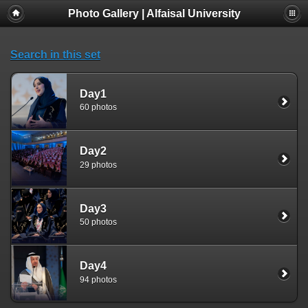
Photo Gallery | Alfaisal University
Search in this set
Day1
60 photos
Day2
29 photos
Day3
50 photos
Day4
94 photos