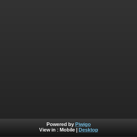
Powered by
Piwigo
View in :
Mobile
|
Desktop