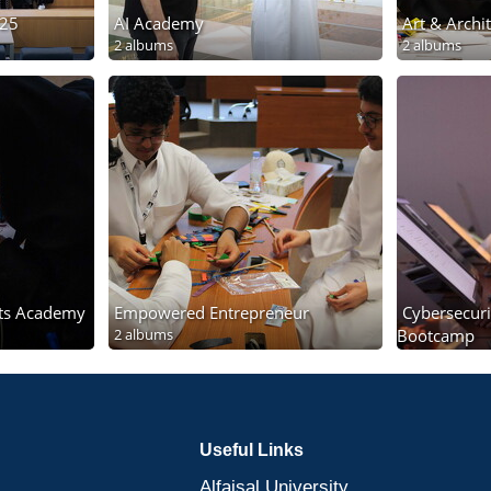
025
AI Academy
Art & Arch
2 albums
2 albums
ts Academy
Empowered Entrepreneur
Cybersecuri
2 albums
Bootcamp
2 albums
Useful Links
Alfaisal University