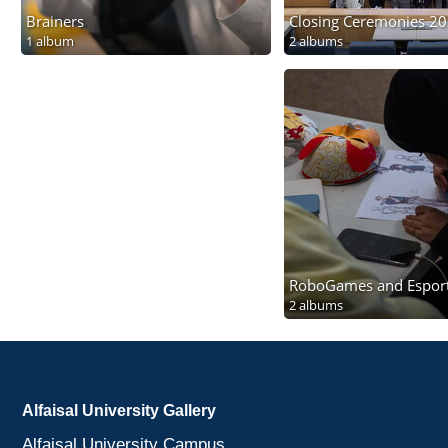
Brainers
Closing Ceremonies 2
1 album
2 albums
RoboGames and Espor
2 albums
Alfaisal University Gallery
Alfaisal University Campus