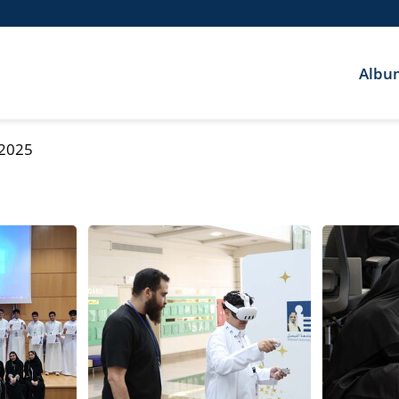
Albu
 2025