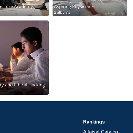
itecture Academy
Aspiring Physician
2 albums
ty and Ethical Hacking
Rankings
Alfaisal Catalog