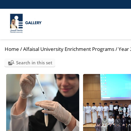
Home
/
Alfaisal University Enrichment Programs
/
Year
Search in this set