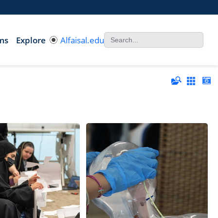
ms
Explore
Alfaisal.edu