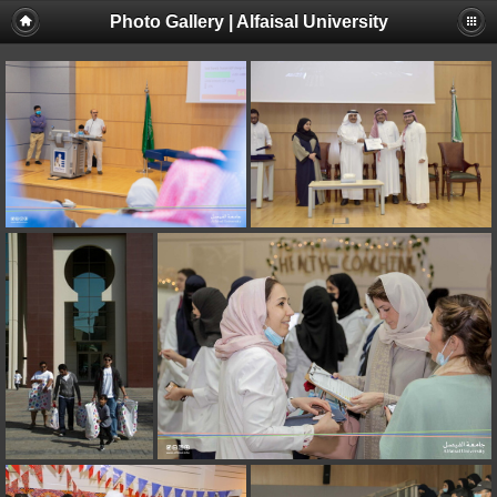
Photo Gallery | Alfaisal University