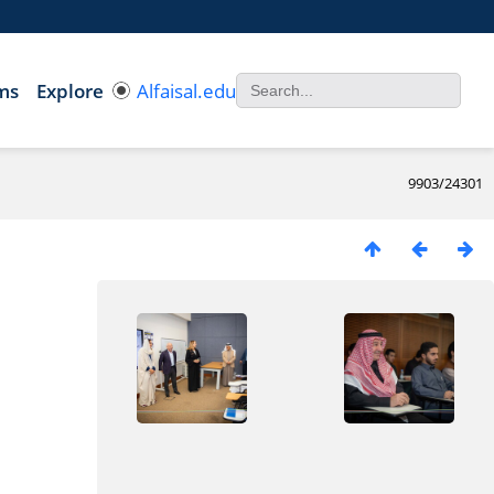
ms
Explore
Alfaisal.edu
9903/24301