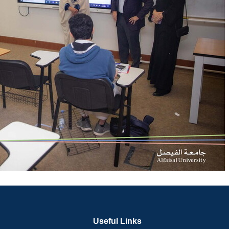
Useful Links