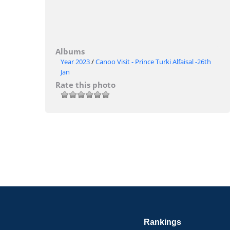
Albums
Year 2023
/
Canoo Visit - Prince Turki Alfaisal -26th
Jan
Rate this photo
Rankings