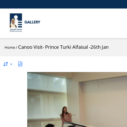
Canoo Visit- Prince Turki Alfaisal -26th Jan
Home
/