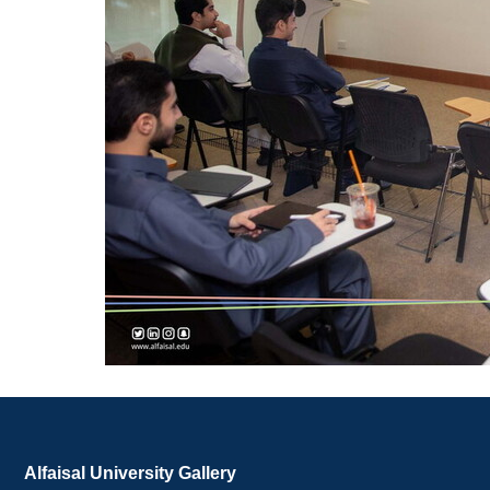
Alfaisal University Gallery