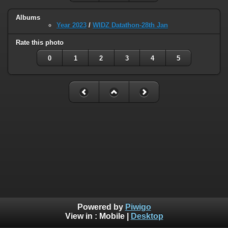
Albums
Year 2023
/
WIDZ Datathon-28th Jan
Rate this photo
0
1
2
3
4
5
Powered by
Piwigo
View in :
Mobile
|
Desktop