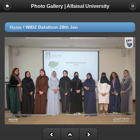
Photo Gallery | Alfaisal University
Home
/
WIDZ Datathon-28th Jan