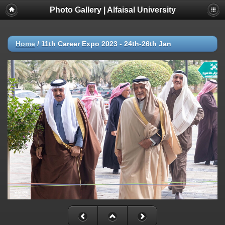
Photo Gallery | Alfaisal University
Home
/
11th Career Expo 2023 - 24th-26th Jan