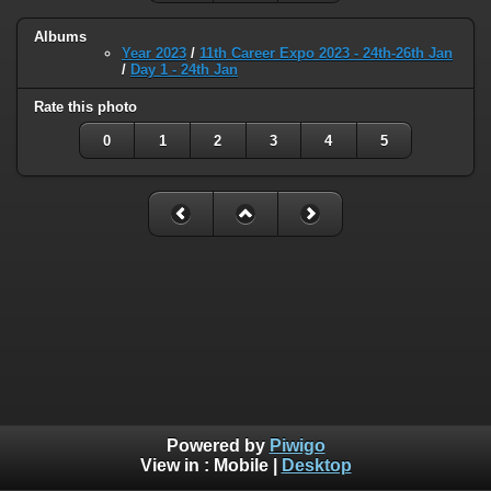
Albums
Year 2023
/
11th Career Expo 2023 - 24th-26th Jan
/
Day 1 - 24th Jan
Rate this photo
0
1
2
3
4
5
Powered by
Piwigo
View in :
Mobile
|
Desktop