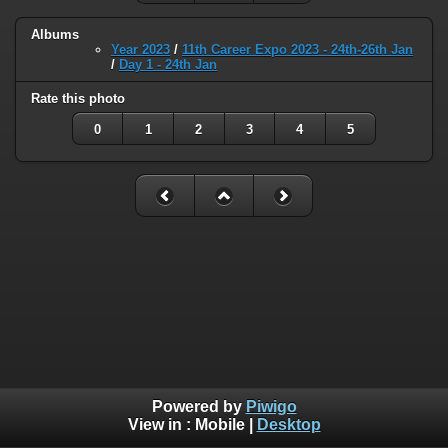
Albums
Year 2023
/
11th Career Expo 2023 - 24th-26th Jan
/
Day 1 - 24th Jan
Rate this photo
0
1
2
3
4
5
Powered by
Piwigo
View in :
Mobile
|
Desktop