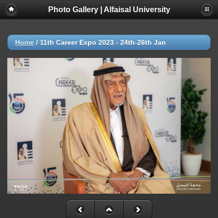
Photo Gallery | Alfaisal University
Home
/
11th Career Expo 2023 - 24th-26th Jan