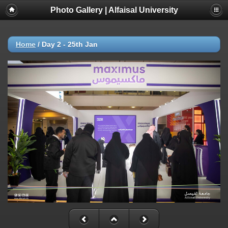
Photo Gallery | Alfaisal University
Home
/
Day 2 - 25th Jan