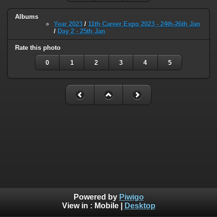
Albums
Year 2023
/
11th Career Expo 2023 - 24th-26th Jan
/
Day 2 - 25th Jan
Rate this photo
0
1
2
3
4
5
Powered by
Piwigo
View in :
Mobile
|
Desktop