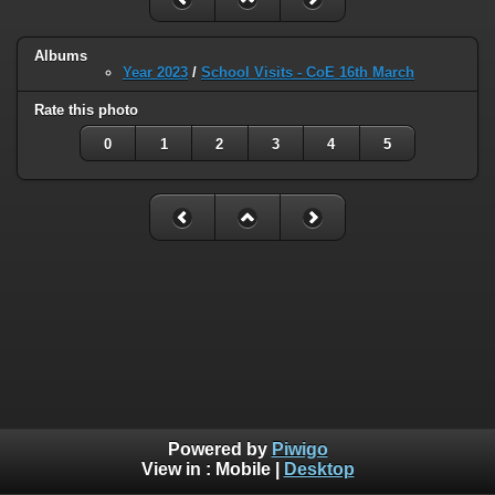
Albums
Year 2023
/
School Visits - CoE 16th March
Rate this photo
0
1
2
3
4
5
Powered by
Piwigo
View in :
Mobile
|
Desktop