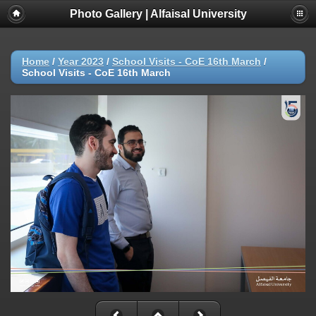
Photo Gallery | Alfaisal University
Home
/
Year 2023
/
School Visits - CoE 16th March
/
School Visits - CoE 16th March