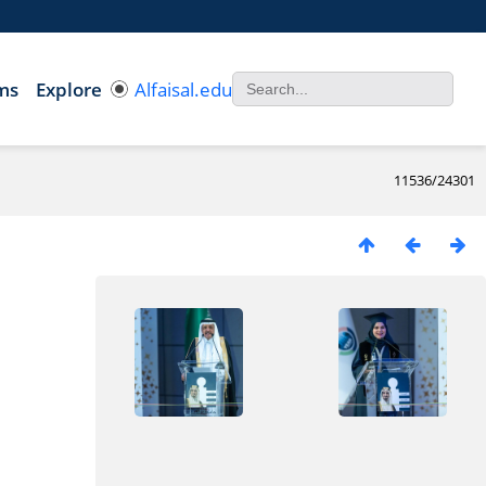
ms
Explore
Alfaisal.edu
11536/24301