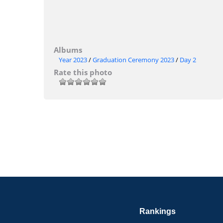
Albums
Year 2023
/
Graduation Ceremony 2023
/
Day 2
Rate this photo
Rankings