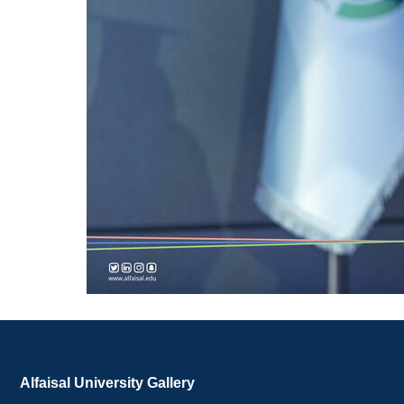
Alfaisal University Gallery