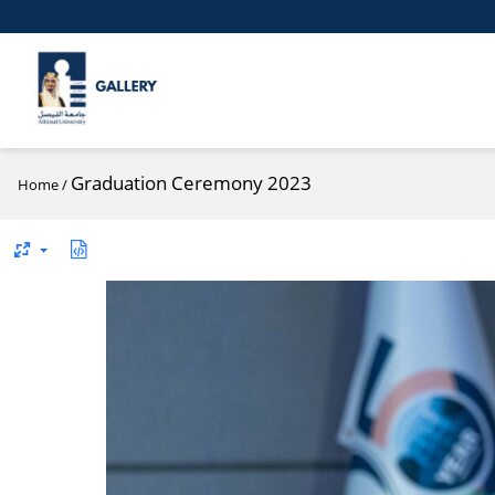
Graduation Ceremony 2023
Home
/