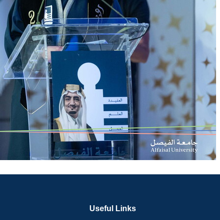
Useful Links