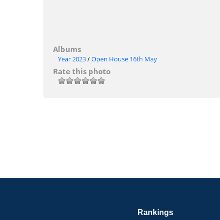
Albums
Year 2023
/
Open House 16th May
Rate this photo
Rankings