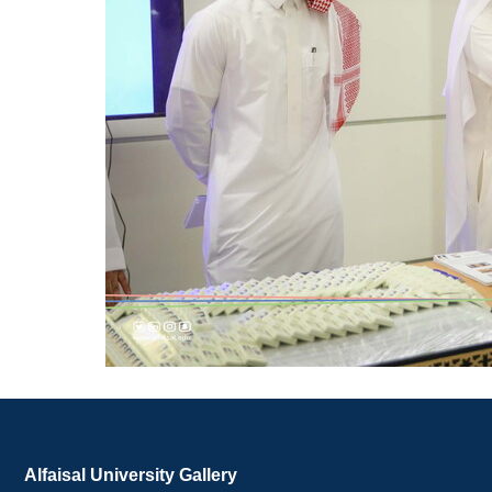
Alfaisal University Gallery