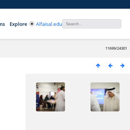
ms
Explore
Alfaisal.edu
11699/24301