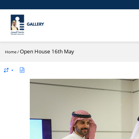
Open House 16th May
Home
/