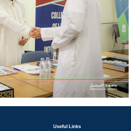
Useful Links