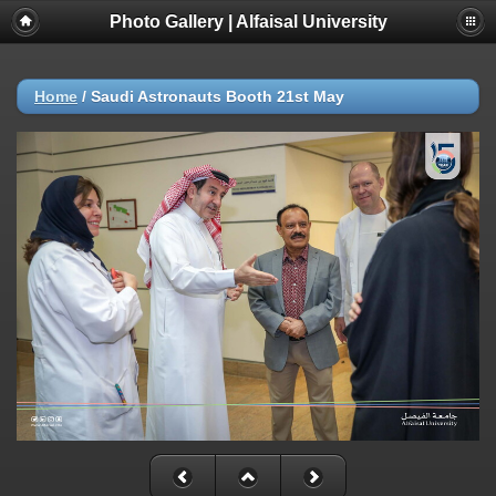
Photo Gallery | Alfaisal University
Home
/
Saudi Astronauts Booth 21st May