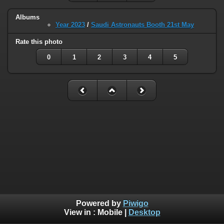
Albums
Year 2023
/
Saudi Astronauts Booth 21st May
Rate this photo
0
1
2
3
4
5
Powered by
Piwigo
View in :
Mobile
|
Desktop