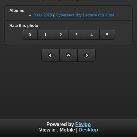
Albums
Year 2023
/
Cybersecurity Lecture 6th June
Rate this photo
0
1
2
3
4
5
Powered by
Piwigo
View in :
Mobile
|
Desktop