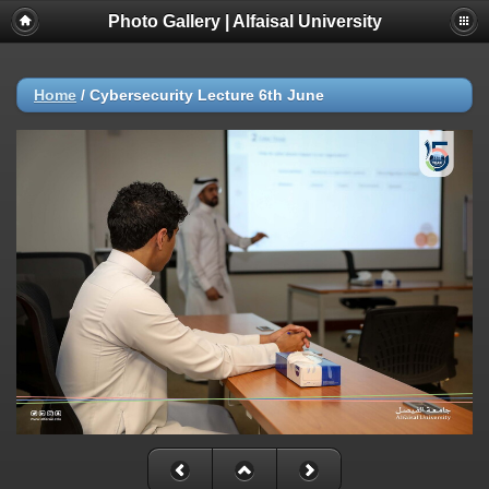
Photo Gallery | Alfaisal University
Home
/
Cybersecurity Lecture 6th June