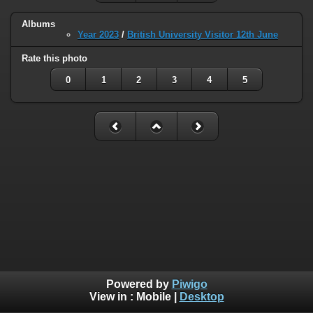
Albums
Year 2023
/
British University Visitor 12th June
Rate this photo
0
1
2
3
4
5
Powered by
Piwigo
View in :
Mobile
|
Desktop