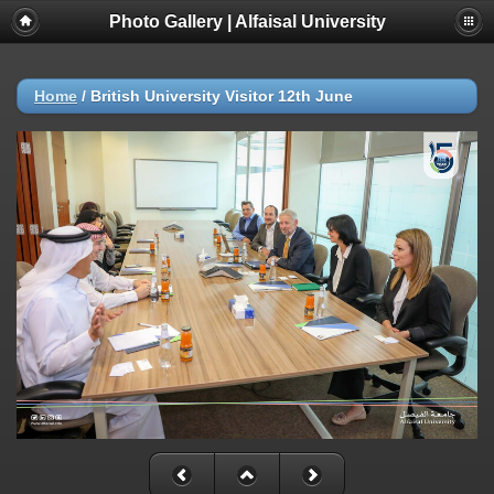
Photo Gallery | Alfaisal University
Home
/
British University Visitor 12th June