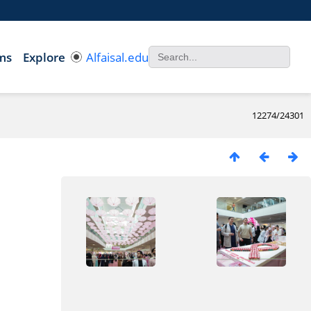
ms
Explore
Alfaisal.edu
12274/24301