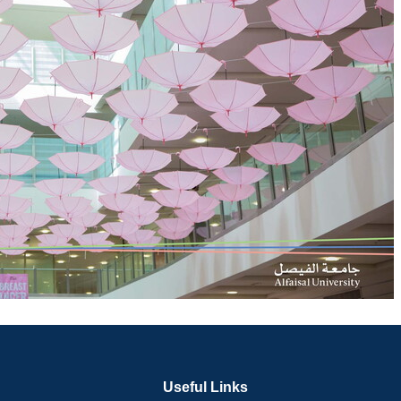
Useful Links