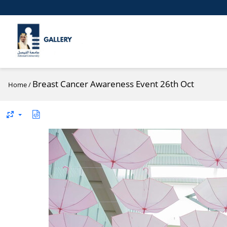
Breast Cancer Awareness Event 26th Oct
Home
/