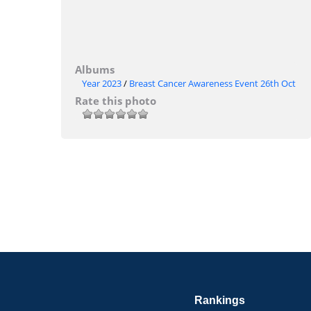
Albums
Year 2023
/
Breast Cancer Awareness Event 26th Oct
Rate this photo
Rankings