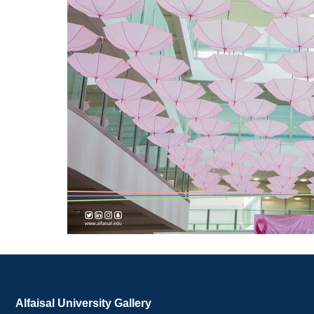
Alfaisal University Gallery