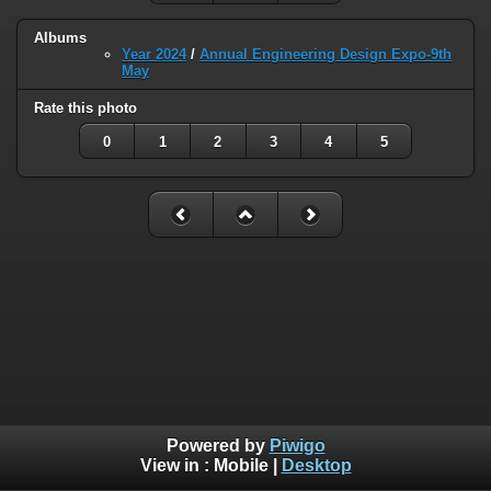
Albums
Year 2024
/
Annual Engineering Design Expo-9th
May
Rate this photo
0
1
2
3
4
5
Powered by
Piwigo
View in :
Mobile
|
Desktop