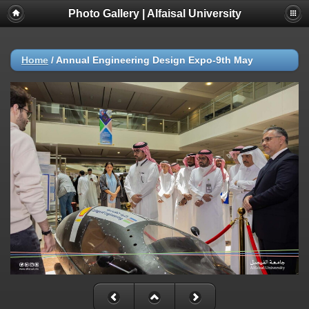
Photo Gallery | Alfaisal University
Home
/
Annual Engineering Design Expo-9th May