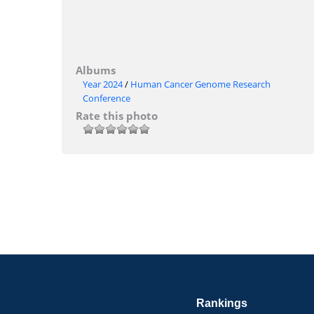
Albums
Year 2024
/
Human Cancer Genome Research
Conference
Rate this photo
Rankings