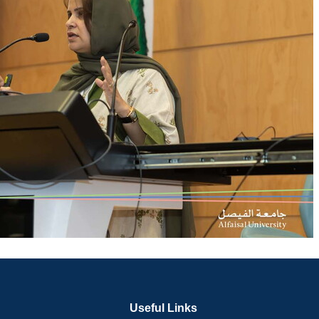
Useful Links