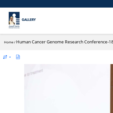
Human Cancer Genome Research Conference-1
Home
/