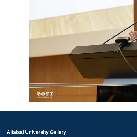
Alfaisal University Gallery