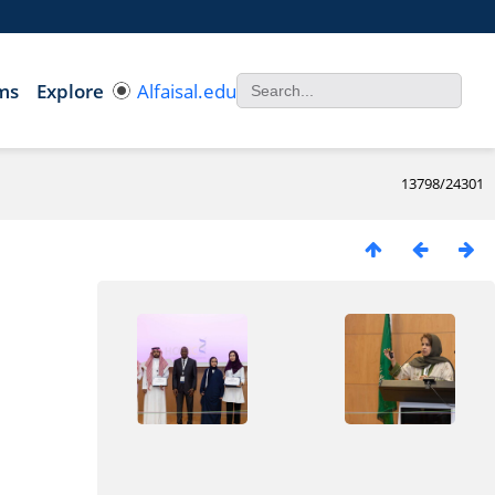
ms
Explore
Alfaisal.edu
13798/24301