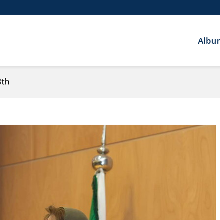
Albu
8th