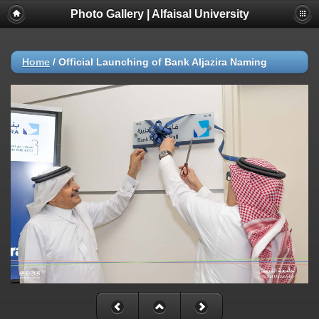
Photo Gallery | Alfaisal University
Home
/
Official Launching of Bank Aljazira Naming