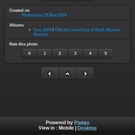
Created on
Wednesday 29 May 2024
Albums
Year 2024
/
Official Launching of Bank Aljazira
Naming
Rate this photo
0
1
2
3
4
5
Powered by
Piwigo
View in :
Mobile
|
Desktop