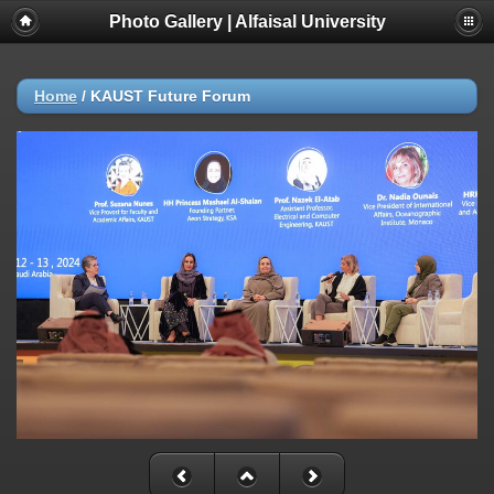
Photo Gallery | Alfaisal University
Home
/
KAUST Future Forum