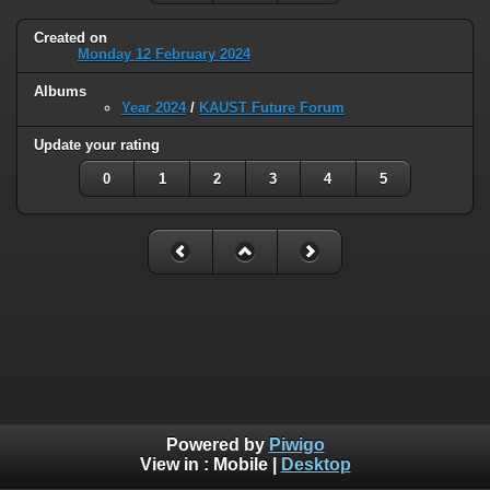
Created on
Monday 12 February 2024
Albums
Year 2024
/
KAUST Future Forum
Update your rating
0
1
2
3
4
5
Powered by
Piwigo
View in :
Mobile
|
Desktop