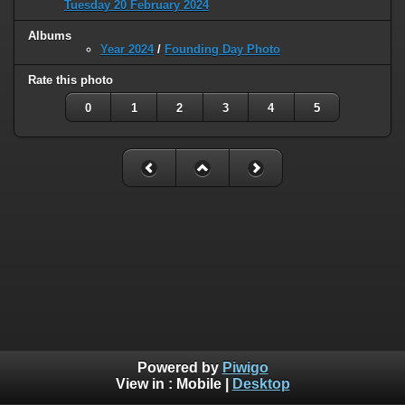
Tuesday 20 February 2024
Albums
Year 2024
/
Founding Day Photo
Rate this photo
0
1
2
3
4
5
Powered by
Piwigo
View in :
Mobile
|
Desktop