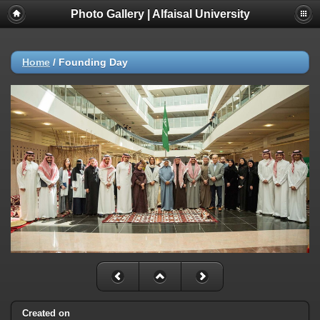
Photo Gallery | Alfaisal University
Home
/
Founding Day
Created on