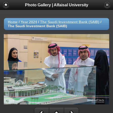
Photo Gallery | Alfaisal University
Home
/
Year 2024
/
The Saudi Investment Bank (SAIB)
/
The Saudi Investment Bank (SAIB)