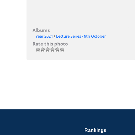
Albums
Year 2024
/
Lecture Series - 9th October
Rate this photo
Rankings