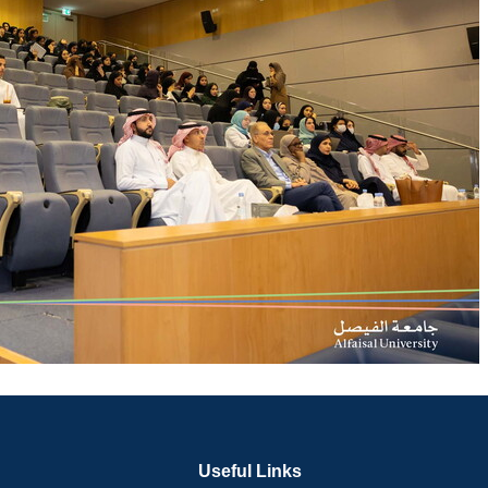
Useful Links