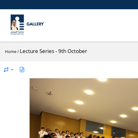
Lecture Series - 9th October
Home
/