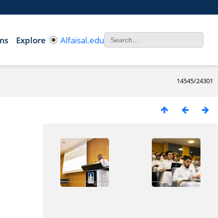
ms
Explore
Alfaisal.edu
14545/24301