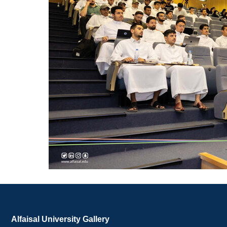
Alfaisal University Gallery