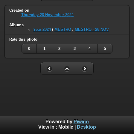
Created on
Thursday 28 November 2024
Albums
Year 2024
/
MESTRO
/
MESTRO - 28 NOV
Rate this photo
0
1
2
3
4
5
Powered by
Piwigo
View in :
Mobile
|
Desktop