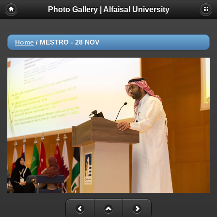
Photo Gallery | Alfaisal University
Home
/
MESTRO - 28 NOV