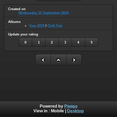
Created on
Wednesday 11 September 2019
Albums
Year 2019
/
Club Fair
Update your rating
0
1
2
3
4
5
Powered by
Piwigo
View in :
Mobile
|
Desktop