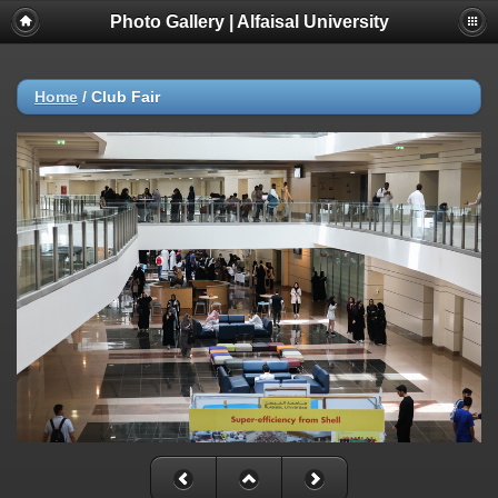
Photo Gallery | Alfaisal University
Home
/
Club Fair