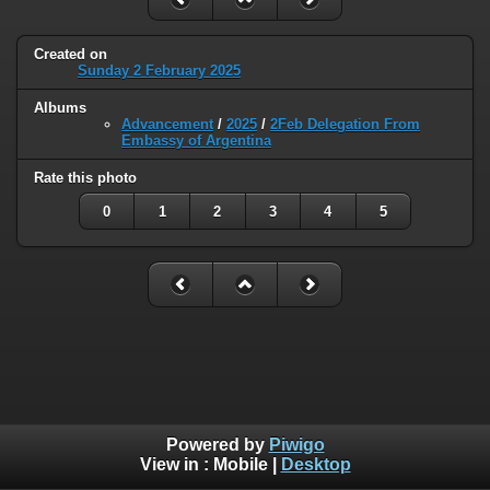
Created on
Sunday 2 February 2025
Albums
Advancement
/
2025
/
2Feb Delegation From
Embassy of Argentina
Rate this photo
0
1
2
3
4
5
Powered by
Piwigo
View in :
Mobile
|
Desktop