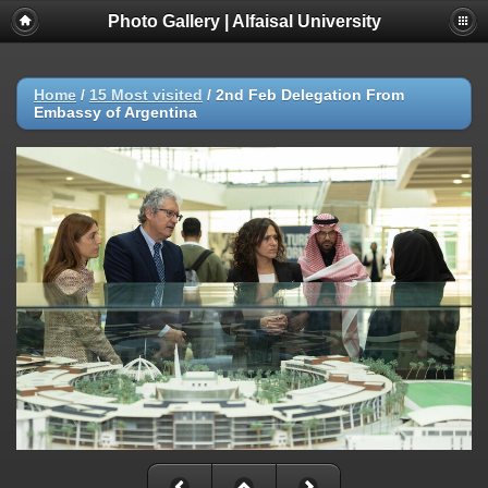
Photo Gallery | Alfaisal University
Home
/
15 Most visited
/
2nd Feb Delegation From
Embassy of Argentina