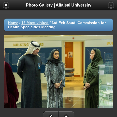
Photo Gallery | Alfaisal University
Home
/
15 Most visited
/
3rd Feb Saudi Commission for
Health Specialties Meeting