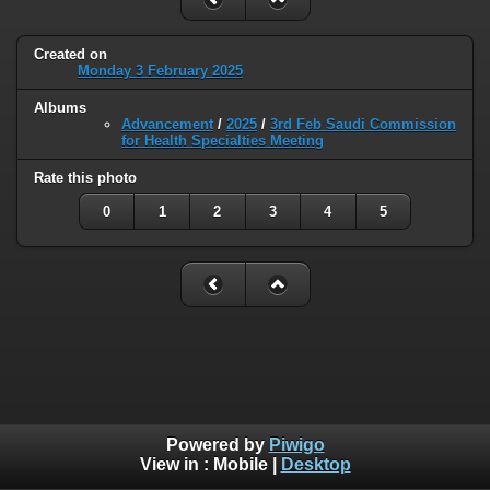
Created on
Monday 3 February 2025
Albums
Advancement
/
2025
/
3rd Feb Saudi Commission
for Health Specialties Meeting
Rate this photo
0
1
2
3
4
5
Powered by
Piwigo
View in :
Mobile
|
Desktop