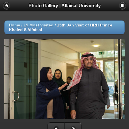
Photo Gallery | Alfaisal University
Home
/
15 Most visited
/
15th Jan Visit of HRH Prince
Khaled S Alfaisal