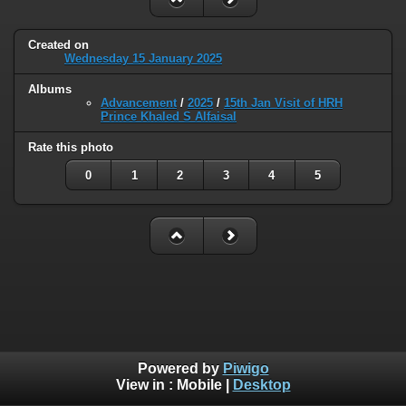
Created on
Wednesday 15 January 2025
Albums
Advancement
/
2025
/
15th Jan Visit of HRH
Prince Khaled S Alfaisal
Rate this photo
0
1
2
3
4
5
Powered by
Piwigo
View in :
Mobile
|
Desktop