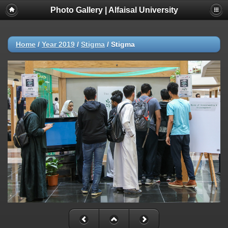
Photo Gallery | Alfaisal University
Home
/
Year 2019
/
Stigma
/
Stigma