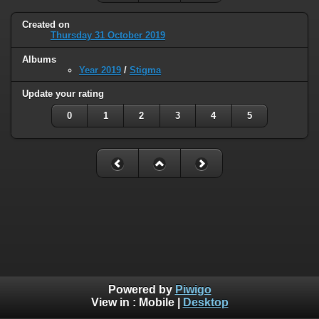
Created on
Thursday 31 October 2019
Albums
Year 2019
/
Stigma
Update your rating
0
1
2
3
4
5
Powered by
Piwigo
View in :
Mobile
|
Desktop