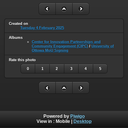
Created on
Tuesday 4 February 2025
Albums
Center for Innovation Partnerships and
Community Engagement (CIPC)
/
University of
Ottowa MoU Signing
Rate this photo
0
1
2
3
4
5
Powered by
Piwigo
View in :
Mobile
|
Desktop