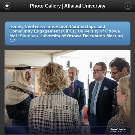
Photo Gallery | Alfaisal University
Home
/
Center for Innovation Partnerships and
Community Engagement (CIPC)
/
University of Ottowa
MoU Signing
/
University of Ottowa Delegation Meeting
4-2