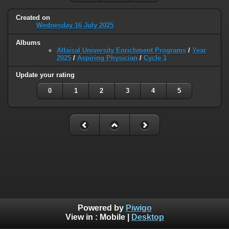
Created on
Wednesday 16 July 2025
Albums
Alfaisal University Enrichment Programs
/
Year
2025
/
Aspiring Physician
/
Cycle 1
Update your rating
0
1
2
3
4
5
Powered by
Piwigo
View in :
Mobile
|
Desktop