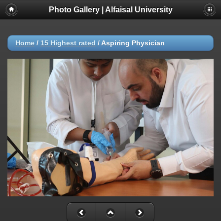
Photo Gallery | Alfaisal University
Home
/
15 Highest rated
/
Aspiring Physician