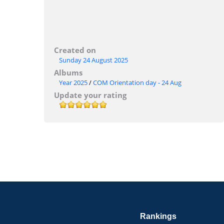
Created on
Sunday 24 August 2025
Albums
Year 2025
/
COM Orientation day - 24 Aug
Update your rating
Rankings