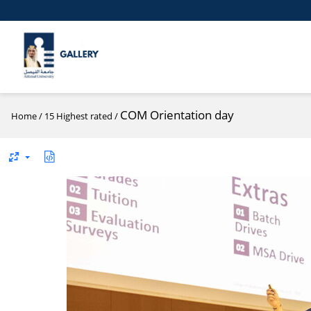
COM Orientation day
Home
/
15 Highest rated
/