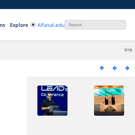
ms
Explore
Alfaisal.edu
7/15