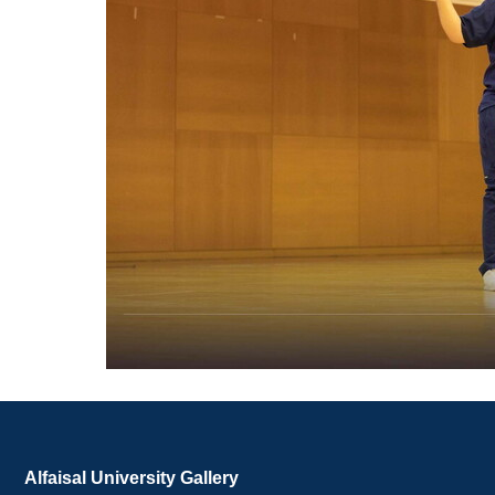
Alfaisal University Gallery