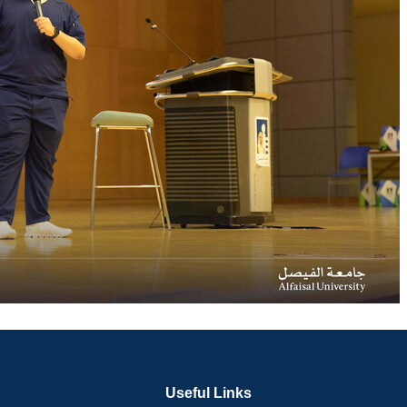
Useful Links