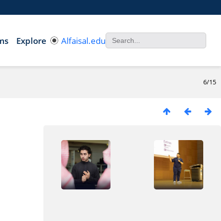
ms
Explore
Alfaisal.edu
6/15