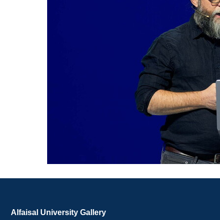
Alfaisal University Gallery