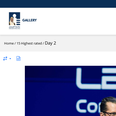
Day 2
Home
/
15 Highest rated
/