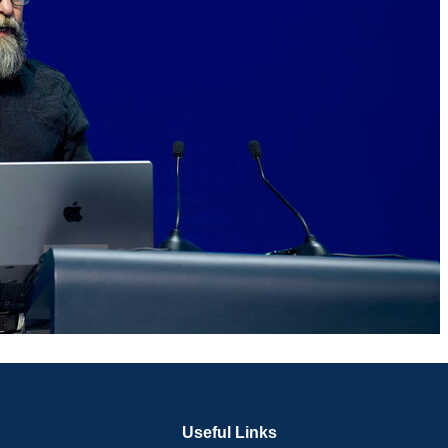
Useful Links