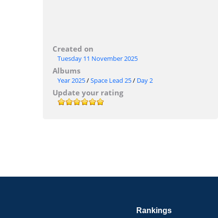
Created on
Tuesday 11 November 2025
Albums
Year 2025
/
Space Lead 25
/
Day 2
Update your rating
Rankings