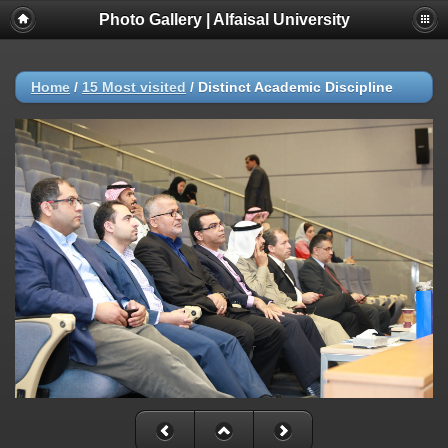
Photo Gallery | Alfaisal University
Home
/
15 Most visited
/
Distinct Academic Discipline