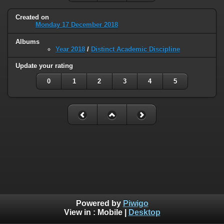
Created on
Monday 17 December 2018
Albums
Year 2018
/
Distinct Academic Discipline
Update your rating
0
1
2
3
4
5
Powered by
Piwigo
View in :
Mobile
|
Desktop