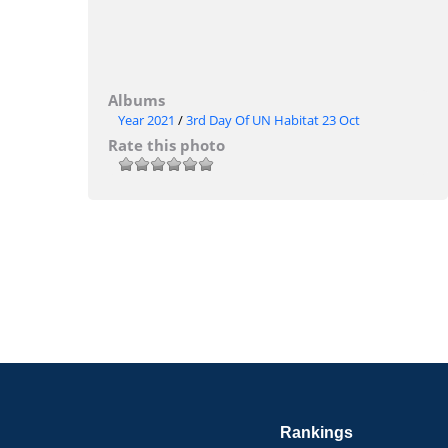
Albums
Year 2021
/
3rd Day Of UN Habitat 23 Oct
Rate this photo
Rankings