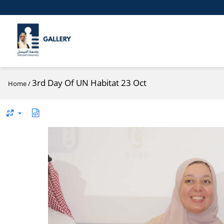
3rd Day Of UN Habitat 23 Oct
Home
/