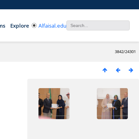
ms
Explore
Alfaisal.edu
3842/24301