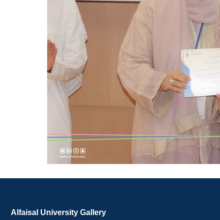
Alfaisal University Gallery