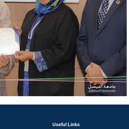
Useful Links