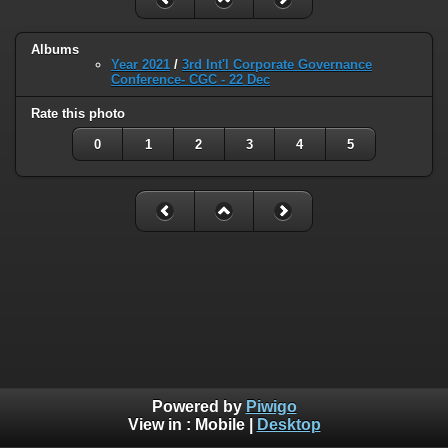
Albums
Year 2021
/
3rd Int'l Corporate Governance
Conference- CGC - 22 Dec
Rate this photo
0
1
2
3
4
5
Powered by
Piwigo
View in :
Mobile
|
Desktop