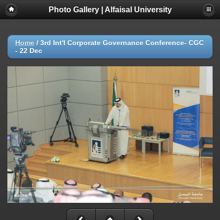
Photo Gallery | Alfaisal University
Home
/
3rd Int'l Corporate Governance Conference- CGC
- 22 Dec