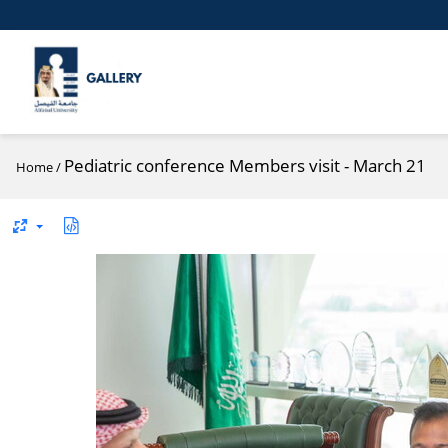
Pediatric conference Members visit - March 21
Home
/