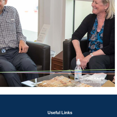
Useful Links