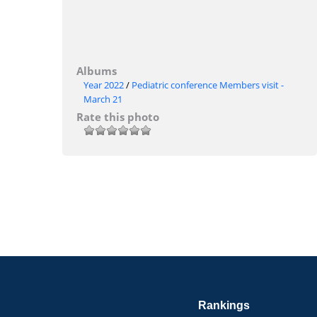
Albums
Year 2022
/
Pediatric conference Members visit -
March 21
Rate this photo
Rankings