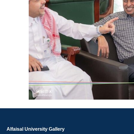
Alfaisal University Gallery