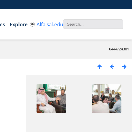
ms
Explore
Alfaisal.edu
6444/24301