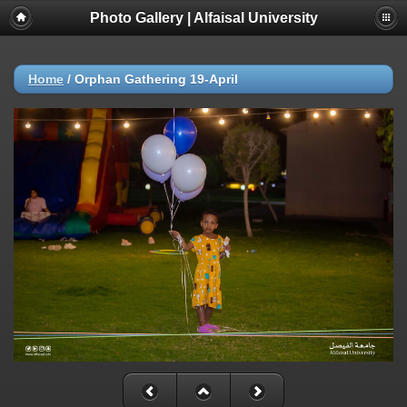
Photo Gallery | Alfaisal University
Home
/
Orphan Gathering 19-April