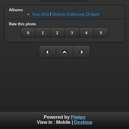
Albums
Year 2022
/
Orphan Gathering 19-April
Rate this photo
0
1
2
3
4
5
Powered by
Piwigo
View in :
Mobile
|
Desktop