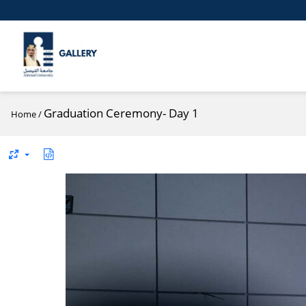
Graduation Ceremony- Day 1
Home
/