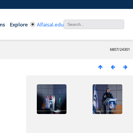
ms
Explore
Alfaisal.edu
6807/24301