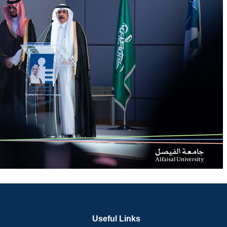
Useful Links