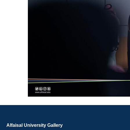
Alfaisal University Gallery