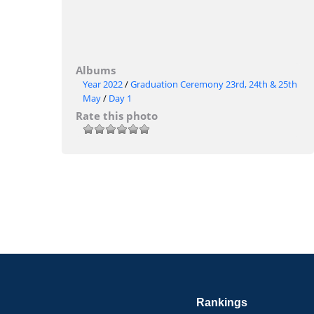
Albums
Year 2022
/
Graduation Ceremony 23rd, 24th & 25th
May
/
Day 1
Rate this photo
Rankings