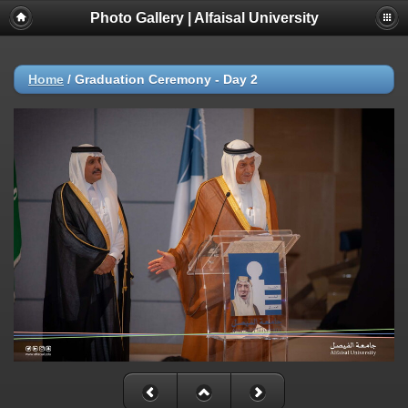
Photo Gallery | Alfaisal University
Home
/
Graduation Ceremony - Day 2