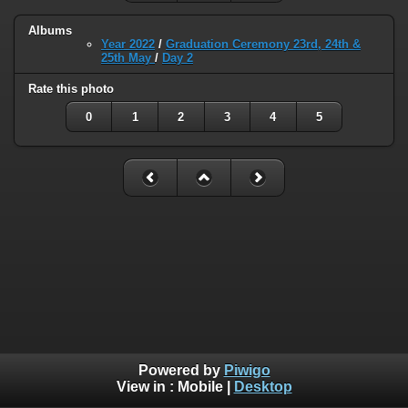
Albums
Year 2022
/
Graduation Ceremony 23rd, 24th &
25th May
/
Day 2
Rate this photo
0
1
2
3
4
5
Powered by
Piwigo
View in :
Mobile
|
Desktop