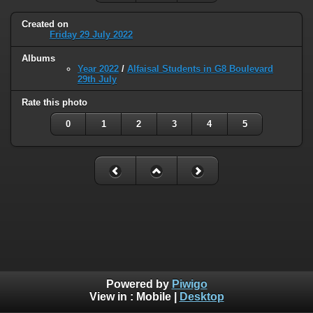
Created on
Friday 29 July 2022
Albums
Year 2022
/
Alfaisal Students in G8 Boulevard
29th July
Rate this photo
0
1
2
3
4
5
Powered by
Piwigo
View in :
Mobile
|
Desktop