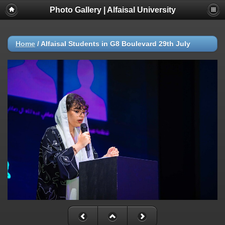
Photo Gallery | Alfaisal University
Home
/
Alfaisal Students in G8 Boulevard 29th July