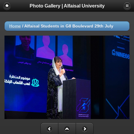
Photo Gallery | Alfaisal University
Home
/
Alfaisal Students in G8 Boulevard 29th July