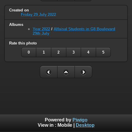
Created on
Friday 29 July 2022
Albums
Year 2022
/
Alfaisal Students in G8 Boulevard
29th July
Rate this photo
0
1
2
3
4
5
Powered by
Piwigo
View in :
Mobile
|
Desktop