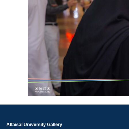
Alfaisal University Gallery