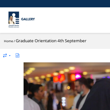
Graduate Orientation 4th September
Home
/