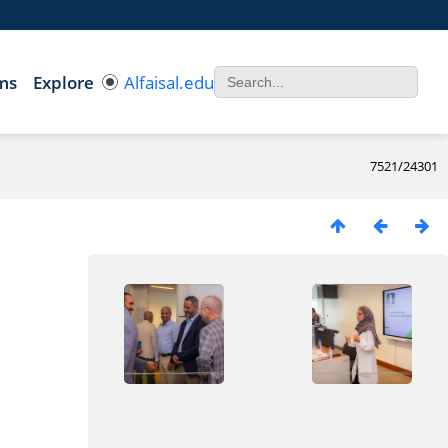
ms
Explore
Alfaisal.edu
7521/24301