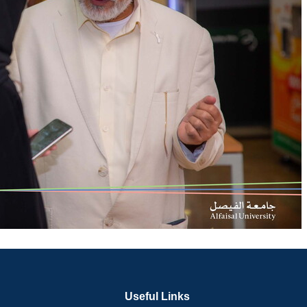
Useful Links