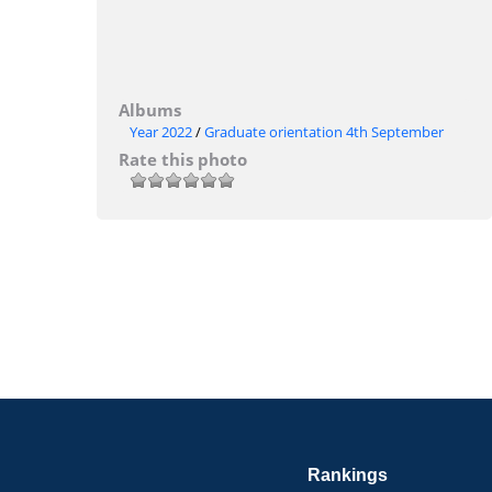
Albums
Year 2022
/
Graduate orientation 4th September
Rate this photo
Rankings