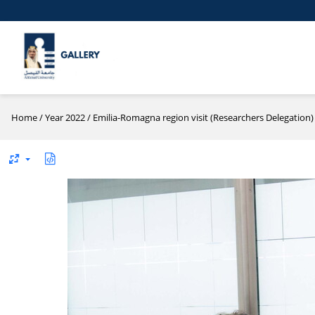
Home
/
Year 2022
/
Emilia-Romagna region visit (Researchers Delegation)