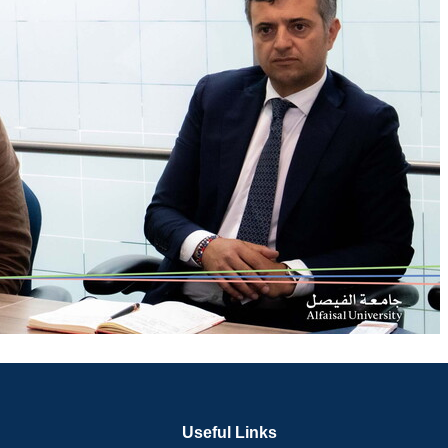
Useful Links