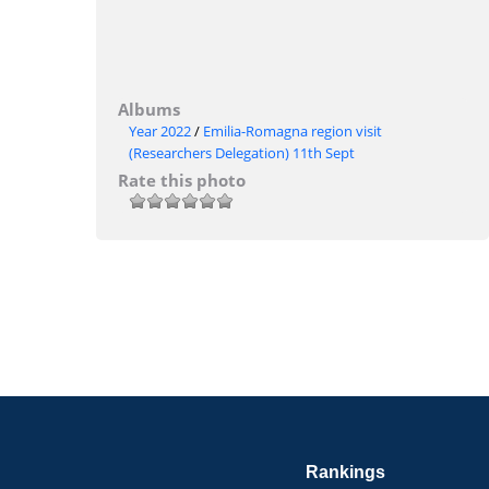
Albums
Year 2022
/
Emilia-Romagna region visit
(Researchers Delegation) 11th Sept
Rate this photo
Rankings