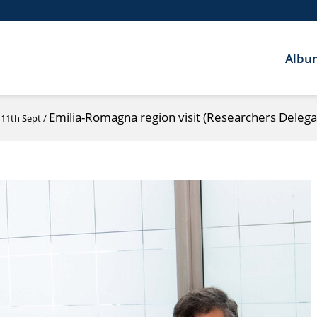
Albu
Emilia-Romagna region visit (Researchers Delega
 11th Sept
/