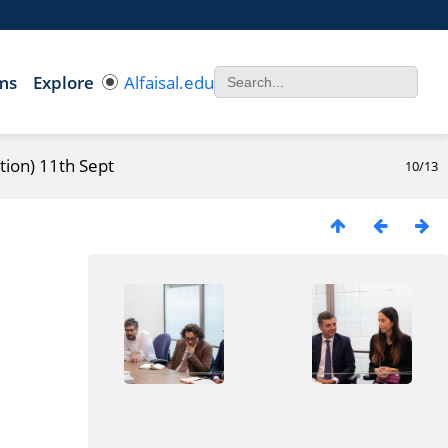
ms
Explore
Alfaisal.edu
tion) 11th Sept
10/13