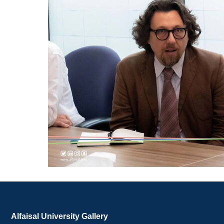
Alfaisal University Gallery