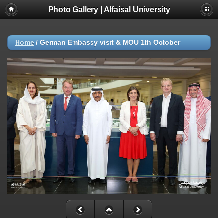
Photo Gallery | Alfaisal University
Home
/
German Embassy visit & MOU 1th October