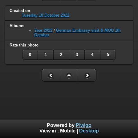
Created on
Tuesday 18 October 2022
Albums
Year 2022
/
German Embassy visit & MOU 1th
October
Rate this photo
0
1
2
3
4
5
Powered by
Piwigo
View in :
Mobile
|
Desktop