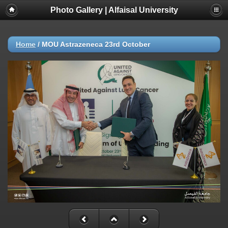
Photo Gallery | Alfaisal University
Home
/
MOU Astrazeneca 23rd October