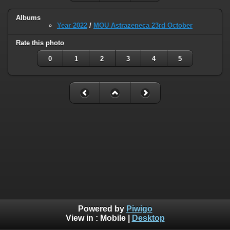
Albums
Year 2022
/
MOU Astrazeneca 23rd October
Rate this photo
0
1
2
3
4
5
Powered by
Piwigo
View in :
Mobile
|
Desktop