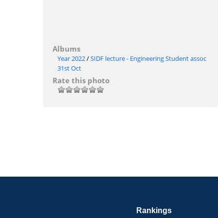
Albums
Year 2022
/
SIDF lecture - Engineering Student assoc
31st Oct
Rate this photo
Rankings