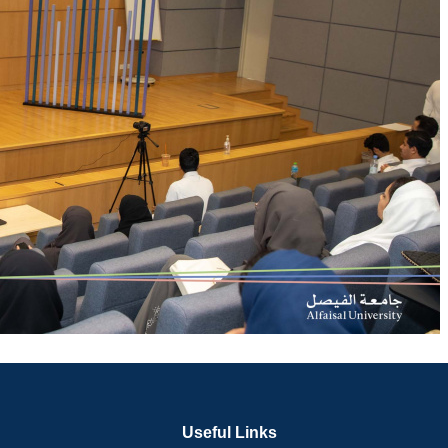
Useful Links