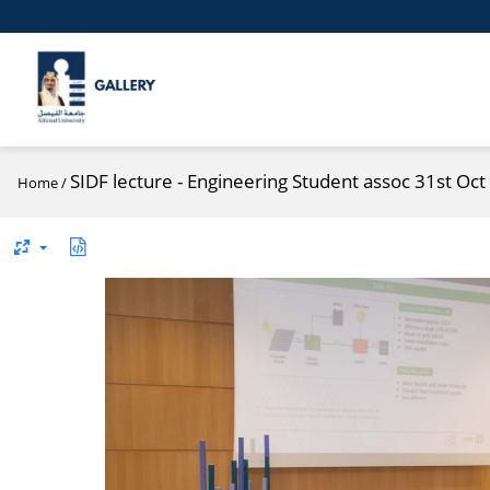
SIDF lecture - Engineering Student assoc 31st Oct
Home
/