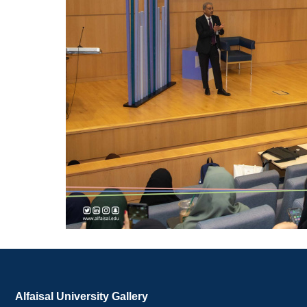
Alfaisal University Gallery