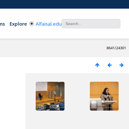
ms
Explore
Alfaisal.edu
8641/24301