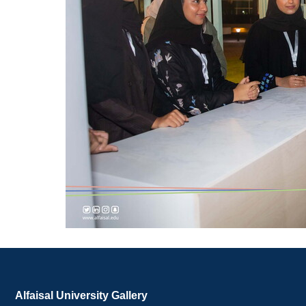
Alfaisal University Gallery