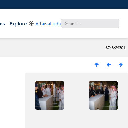
ms
Explore
Alfaisal.edu
8748/24301