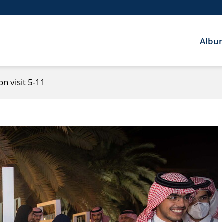
Albu
n visit 5-11