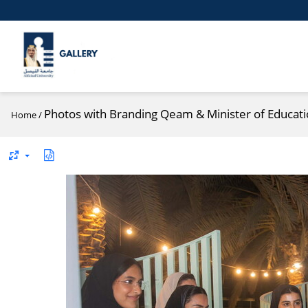
Photos with Branding Qeam & Minister of Educatio
Home
/