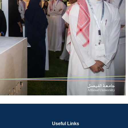
Useful Links