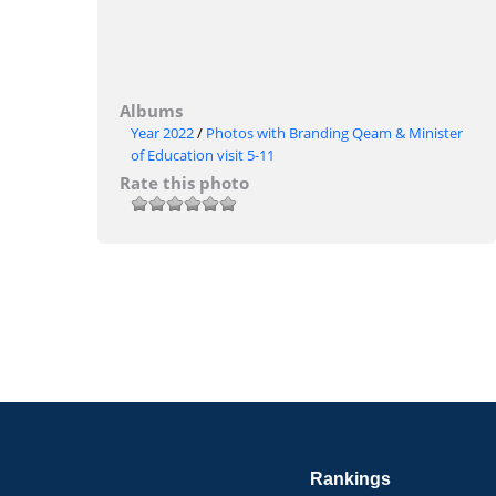
Albums
Year 2022
/
Photos with Branding Qeam & Minister
of Education visit 5-11
Rate this photo
Rankings