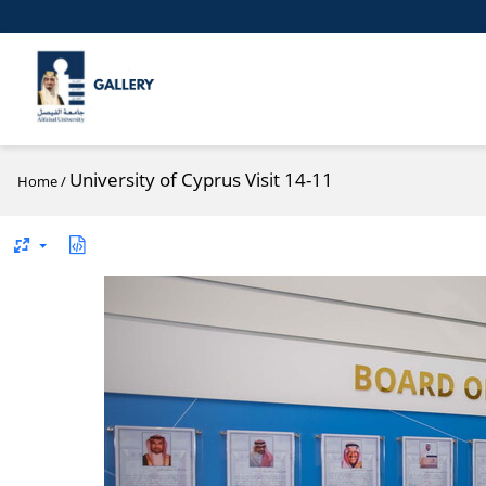
University of Cyprus Visit 14-11
Home
/