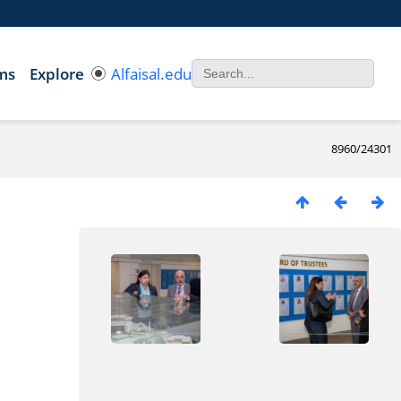
ms
Explore
Alfaisal.edu
8960/24301