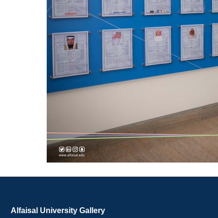
Alfaisal University Gallery