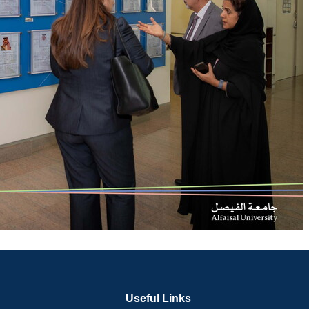
Useful Links