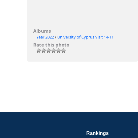
Albums
Year 2022
/
University of Cyprus Visit 14-11
Rate this photo
Rankings