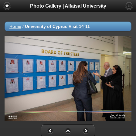
Photo Gallery | Alfaisal University
Home
/
University of Cyprus Visit 14-11