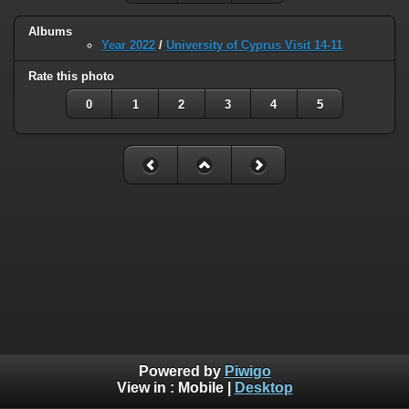
Albums
Year 2022
/
University of Cyprus Visit 14-11
Rate this photo
0
1
2
3
4
5
Powered by
Piwigo
View in :
Mobile
|
Desktop