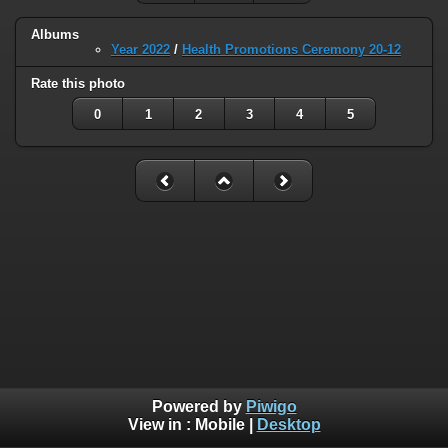
Albums
Year 2022
/
Health Promotions Ceremony 20-12
Rate this photo
0
1
2
3
4
5
Powered by
Piwigo
View in :
Mobile
|
Desktop