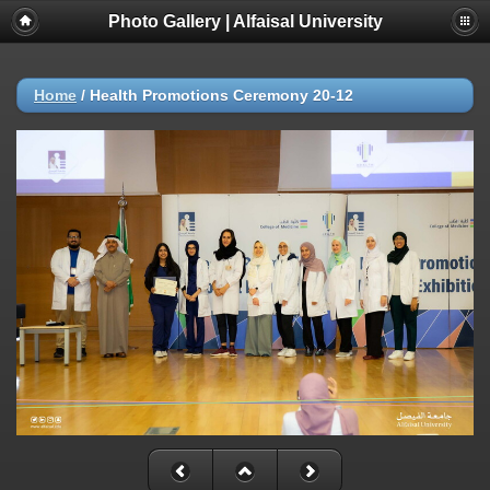
Photo Gallery | Alfaisal University
Home
/
Health Promotions Ceremony 20-12